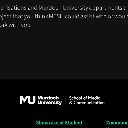
ganisations and Murdoch University departments th
oject that you think MESH could assist with or woul
ork with you.
Showcase of Student
Communi