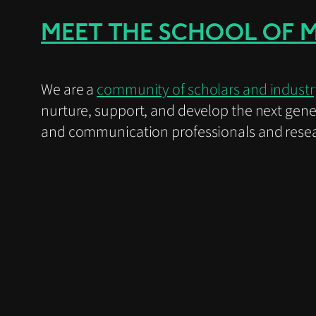
MEET THE SCHOOL OF 
We are a
community of scholars and industr
nurture, support, and develop the next gene
and communication professionals and resea