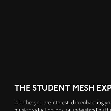
THE STUDENT MESH EX
Whether you are interested in enhancing your
music production jobs, or understanding the