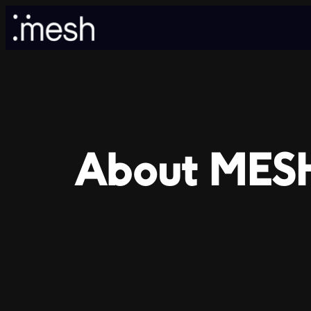
Skip
to
content
About MES