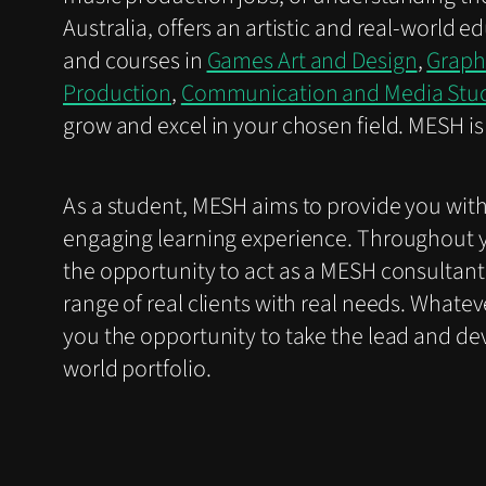
Australia, offers an artistic and real-world
and courses in
Games Art and Design
,
Graph
Production
,
Communication and Media Stu
grow and excel in your chosen field. MESH is 
As a student, MESH aims to provide you wit
engaging learning experience. Throughout y
the opportunity to act as a MESH consultant
range of real clients with real needs. Whate
you the opportunity to take the lead and devel
world portfolio.