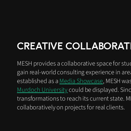
CREATIVE COLLABORAT
MESH provides a collaborative space for stu
gain real-world consulting experience in ar
established as a
Media Showcase
, MESH was
Murdoch University
could be displayed. Sin
transformations to reach its current state. 
collaboratively on projects for real clients.