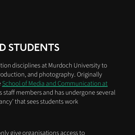
D STUDENTS
ion disciplines at Murdoch University to
production, and photography. Originally
e
School of Media and Communication at
us staff members and has undergone several
tancy’ that sees students work
nly give organisations access to