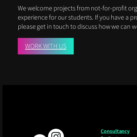
We welcome projects from not-for-profit or
experience for our students. If you have a pr
please get in touch to discuss how we can w
WORK WITH US
Consultancy