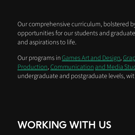
Our comprehensive curriculum, bolstered by
opportunities for our students and graduate
and aspirations to life.
Our programs in
Games Art and Design
,
Grap
Production
,
Communication
and Media Stu
undergraduate and postgraduate levels, wit
WORKING WITH US