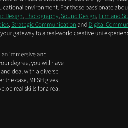
 educational environment. For those passionate abou
ic Design
,
Photography
,
Sound Design
,
Film and S
dies
,
Strategic Communication
and
Digital Commu
your gateway to a real-world creative uni experience
h an immersive and
our degree, you will have
 and deal with a diverse
ver the case, MESH gives
op real skills for a real-