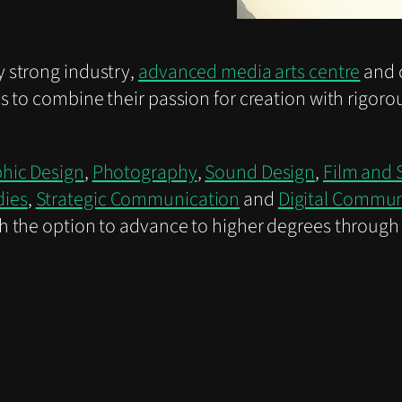
 strong industry,
advanced media arts centre
and 
s to combine their passion for creation with rigoro
hic Design
,
Photography
,
Sound Design
,
Film and 
dies
,
Strategic Communication
and
Digital Commu
h the option to advance to higher degrees through