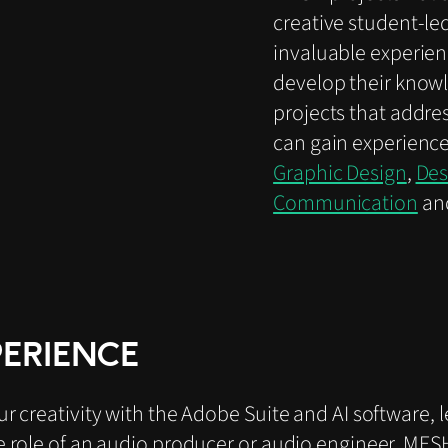
creative student-led
invaluable experien
develop their knowl
projects that addres
can gain experience
Graphic Design
,
Des
Communication
an
PERIENCE
 creativity with the Adobe Suite and AI software, 
 role of an audio producer or audio engineer, MESH