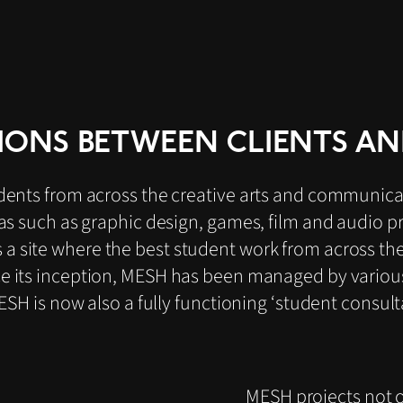
IONS BETWEEN CLIENTS AN
dents from across the creative arts and communicat
eas such as graphic design, games, film and audio 
 a site where the best student work from across th
ce its inception, MESH has been managed by vario
MESH is now also a fully functioning ‘student consul
MESH projects not o