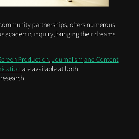
community partnerships, offers numerous
us academic inquiry, bringing their dreams
Screen Production
,
Journalism
and Content
nication
are available at both
 research