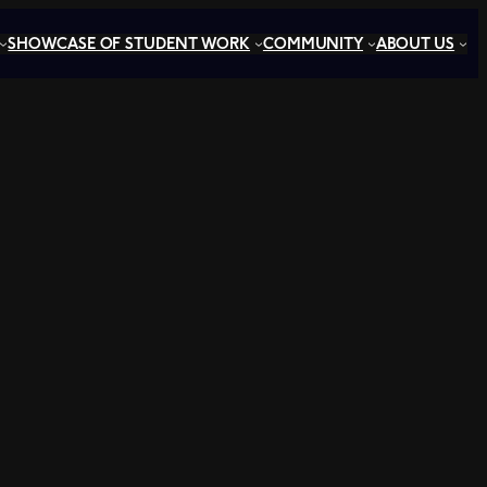
SHOWCASE OF STUDENT WORK
COMMUNITY
ABOUT US