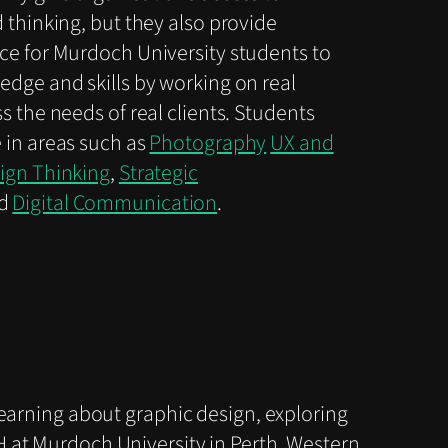
 thinking, but they also provide
ce for Murdoch University students to
edge and skills by working on real
s the needs of real clients. Students
 in areas such as
Photography
UX and
ign Thinking
,
Strategic
d
Digital Communication
.
learning about graphic design, exploring
 at Murdoch University in Perth, Western