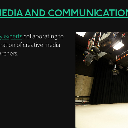
MEDIA AND COMMUNICATIO
y experts
collaborating to
ration of creative media
rchers.