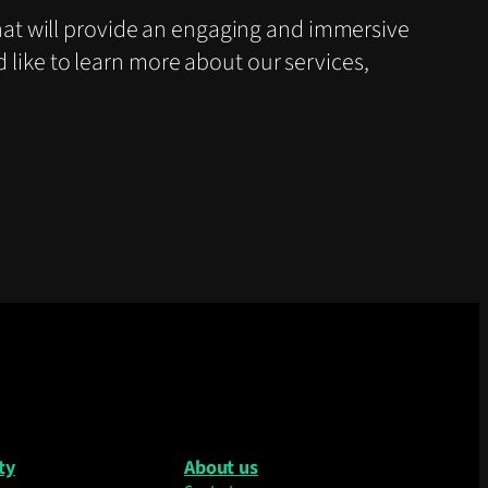
at will provide an engaging and immersive
d like to learn more about our services,
ty
About us