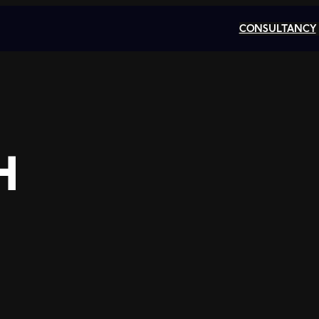
CONSULTANCY
H