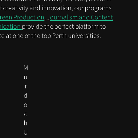
t creativity and innovation, our programs
creen Production
, J
ournalism and Content
nication
provide the perfect platform to
 at one of the top Perth universities.
M
u
r
d
o
c
h
U