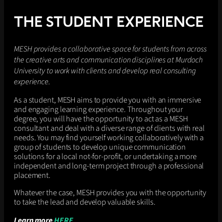
a
r
THE STUDENT EXPERIENCE
k
e
t
MESH provides a collaborative space for students from across
i
the creative arts and communication disciplines at Murdoch
n
University to work with clients and develop real consulting
g
v
experience.
i
As a student, MESH aims to provide you with an immersive
d
and engaging learning experience. Throughout your
e
degree, you will have the opportunity to act as a MESH
o
consultant and deal with a diverse range of clients with real
s
needs. You may find yourself working collaboratively with a
t
group of students to develop unique communication
o
solutions for a local not-for-profit, or undertaking a more
p
independent and long-term project through a professional
r
placement.
o
m
Whatever the case, MESH provides you with the opportunity
o
to take the lead and develop valuable skills.
t
e
Learn more
HERE
t