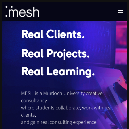
Skip
to
content
Real Clients.
Real Projects.
Real Learning.
MESH is a Murdoch University creative
consultancy
where students collaborate, work with real
clients,
and gain real consulting experience.