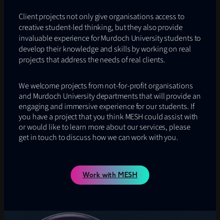
Client projects not only give organisations access to
creative student-led thinking, but they also provide
invaluable experience for Murdoch University students to
develop their knowledge and skills by working on real
projects that address the needs of real clients.
We welcome projects from not-for-profit organisations
and Murdoch University departments that will provide an
engaging and immersive experience for our students. If
you have a project that you think MESH could assist with
or would like to learn more about our services, please
get in touch to discuss how we can work with you.
Work with MESH