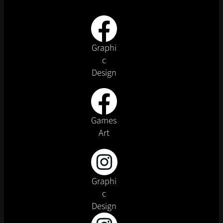
Graphi
c
Design
Games
Art
Graphi
c
Design