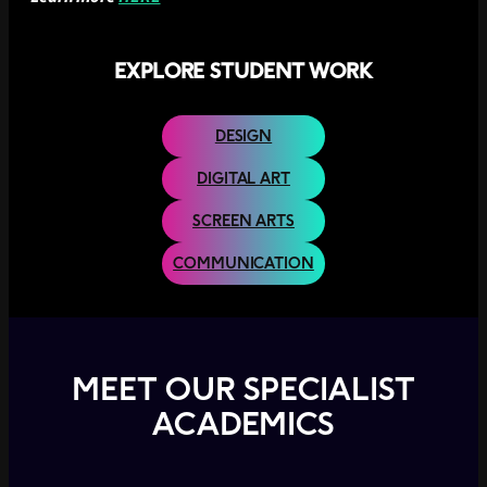
h
e
E
EXPLORE STUDENT WORK
a
s
t
DESIGN
P
e
DIGITAL ART
r
t
SCREEN ARTS
h
F
COMMUNICATION
o
o
t
b
a
l
MEET OUR SPECIALIST
l
C
ACADEMICS
l
u
b