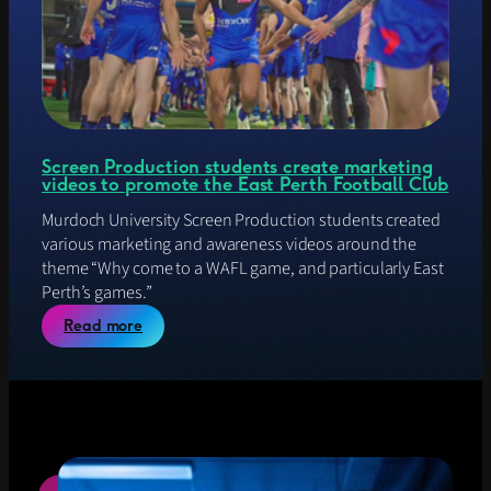
C
j
O
e
M
c
w
t
e
b
s
i
Screen Production students create marketing
t
videos to promote the East Perth Football Club
e
M
Murdoch University Screen Production students created
E
various marketing and awareness videos around the
S
theme “Why come to a WAFL game, and particularly East
H
Perth’s games.”
P
r
:
Read more
o
S
j
c
e
r
c
e
t
e
n
P