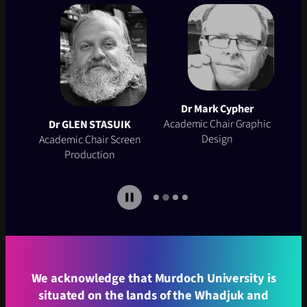
Dr Mark Cypher
Dr
Talhy Stotzer
Academic Chair Graphic
Academic Chair
Aca
K
Design
Photography
een
…
We acknowledge that Murdoch University is
situated on the lands of the Whadjuk and