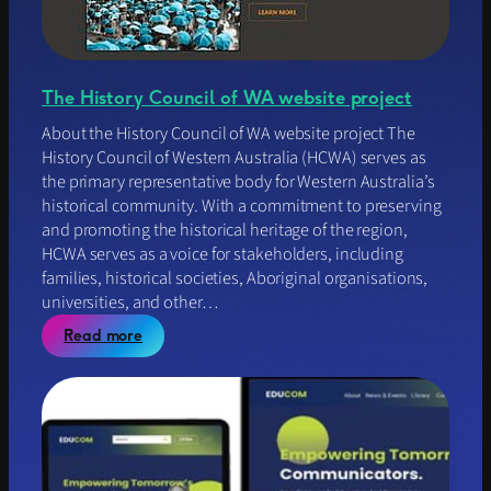
The History Council of WA website project
About the History Council of WA website project The
History Council of Western Australia (HCWA) serves as
the primary representative body for Western Australia’s
historical community. With a commitment to preserving
and promoting the historical heritage of the region,
HCWA serves as a voice for stakeholders, including
families, historical societies, Aboriginal organisations,
universities, and other…
:
Read more
T
h
e
H
i
s
t