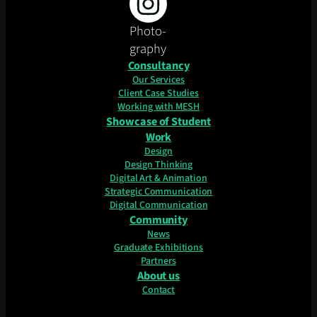
Photo-
graphy
Consultancy
Our Services
Client Case Studies
Working with MESH
Showcase of Student
Work
Design
Design Thinking
Digital Art & Animation
Strategic Communication
Digital Communication
Community
News
Graduate Exhibitions
Partners
About us
Contact