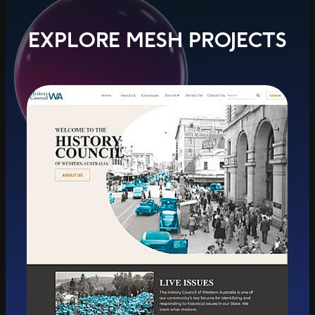
EXPLORE MESH PROJECTS