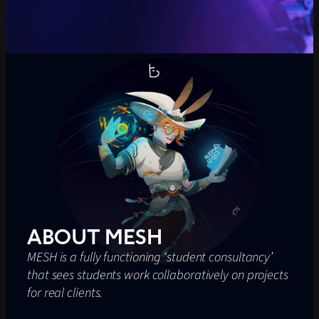
ABOUT MESH
MESH is a fully functioning ‘student consultancy’
that sees students work collaboratively on projects
for real clients.