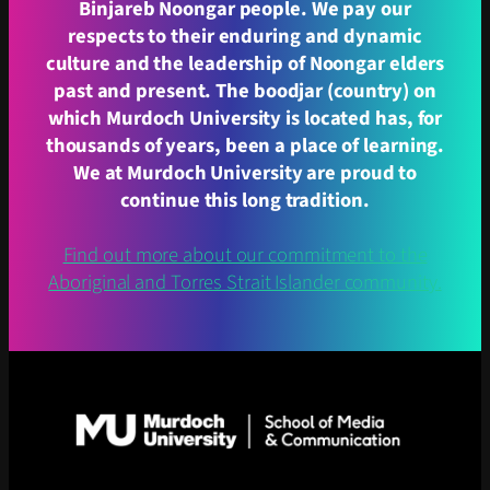
Binjareb Noongar people. We pay our
respects to their enduring and dynamic
culture and the leadership of Noongar elders
past and present. The boodjar (country) on
which Murdoch University is located has, for
thousands of years, been a place of learning.
We at Murdoch University are proud to
continue this long tradition.
Find out more about our commitment to the
Aboriginal and Torres Strait Islander community.