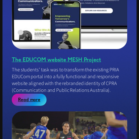
o
r
y
C
o
u
n
c
i
l
The EDUCOM website MESH Project
o
f
The students’ task was to transform the existing PRIA
W
EDUCom portal into a fully functional and responsive
A
website aligned with the rebranded identity of CPRA
w
(Communication and Public Relations Australia).
e
b
:
Read more
s
T
i
h
t
e
e
E
p
D
r
U
o